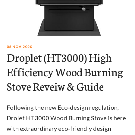
06 NOV 2020
Droplet (HT3000) High
Efficiency Wood Burning
Stove Reveiw & Guide
Following the new Eco-design regulation,
Drolet HT3000 Wood Burning Stove is here
with extraordinary eco-friendly design