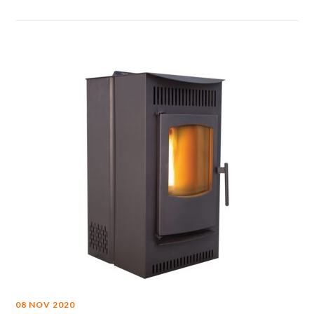
08 NOV 2020