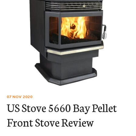
07 NOV 2020
US Stove 5660 Bay Pellet
Front Stove Review