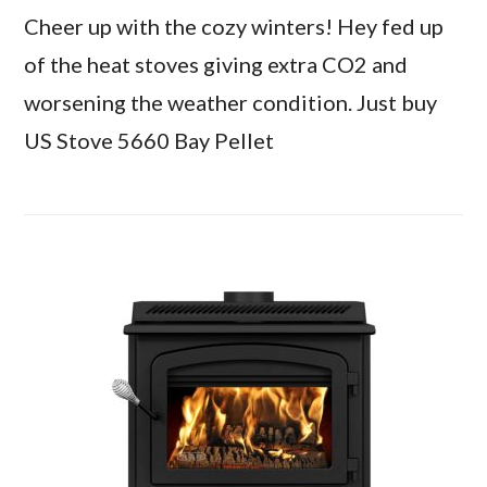
Cheer up with the cozy winters! Hey fed up
of the heat stoves giving extra CO2 and
worsening the weather condition. Just buy
US Stove 5660 Bay Pellet