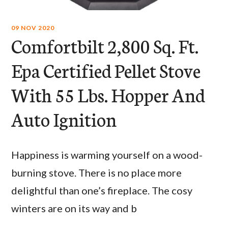
09 NOV 2020
Comfortbilt 2,800 Sq. Ft.
Epa Certified Pellet Stove
With 55 Lbs. Hopper And
Auto Ignition
Happiness is warming yourself on a wood-
burning stove. There is no place more
delightful than one’s fireplace. The cosy
winters are on its way and b