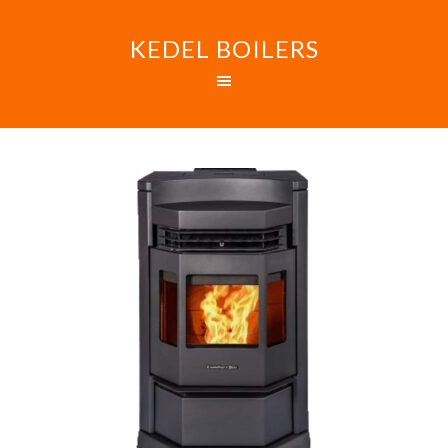
KEDEL BOILERS