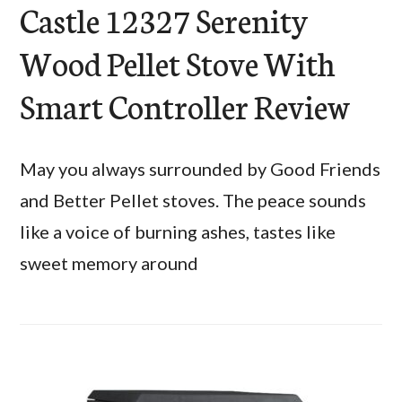
Castle 12327 Serenity
Wood Pellet Stove With
Smart Controller Review
May you always surrounded by Good Friends
and Better Pellet stoves. The peace sounds
like a voice of burning ashes, tastes like
sweet memory around