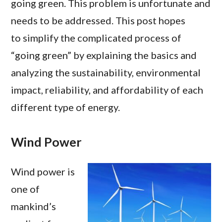
going green. This problem is unfortunate and
needs to be addressed. This post hopes
to simplify the complicated process of
“going green” by explaining the basics and
analyzing the sustainability, environmental
impact, reliability, and affordability of each
different type of energy.
Wind Power
Wind power is
one of
mankind’s