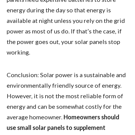
energy during the day so that energy is
available at night unless you rely on the grid
power as most of us do. If that’s the case, if
the power goes out, your solar panels stop
working.
Conclusion: Solar power is a sustainable and
environmentally friendly source of energy.
However, it is not the most reliable form of
energy and can be somewhat costly for the
average homeowner.
Homeowners should
use small solar panels to supplement