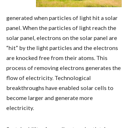
generated when particles of light hit a solar
panel. When the particles of light reach the
solar panel, electrons on the solar panel are
“hit” by the light particles and the electrons
are knocked free from their atoms. This
process of removing electrons generates the
flow of electricity. Technological
breakthroughs have enabled solar cells to
become larger and generate more
electricity.