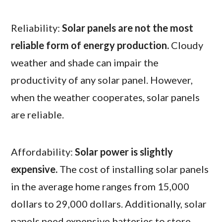
Reliability:
Solar panels are not the most
reliable form of energy production.
Cloudy
weather and shade can impair the
productivity of any solar panel. However,
when the weather cooperates, solar panels
are reliable.
Affordability:
Solar power is slightly
expensive.
The cost of installing solar panels
in the average home ranges from 15,000
dollars to 29,000 dollars. Additionally, solar
panels need expensive batteries to store