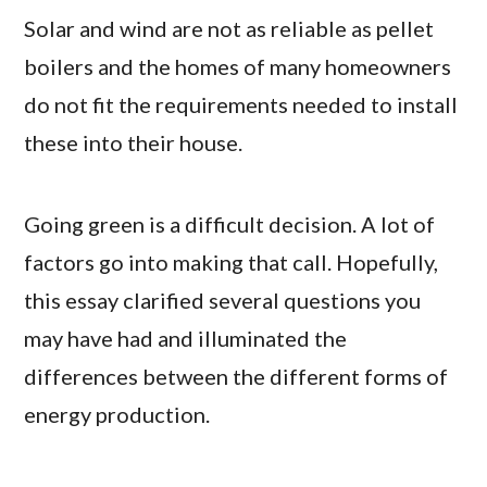
Solar and wind are not as reliable as pellet
boilers and the homes of many homeowners
do not fit the requirements needed to install
these into their house.
Going green is a difficult decision. A lot of
factors go into making that call. Hopefully,
this essay clarified several questions you
may have had and illuminated the
differences between the different forms of
energy production.