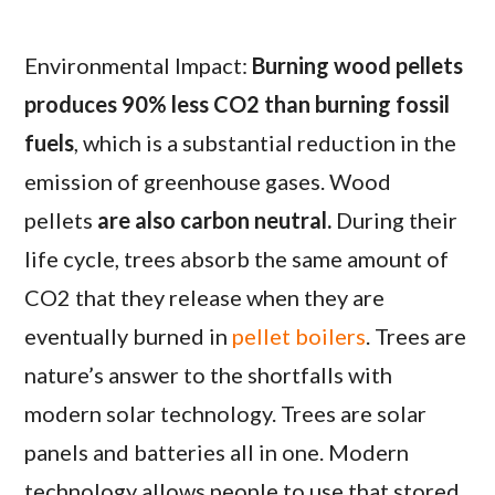
Environmental Impact:
Burning wood pellets
produces 90% less CO2 than burning fossil
fuels
, which is a substantial reduction in the
emission of greenhouse gases. Wood
pellets
are also carbon neutral.
During their
life cycle, trees absorb the same amount of
CO2 that they release when they are
eventually burned in
pellet boilers
. Trees are
nature’s answer to the shortfalls with
modern solar technology. Trees are solar
panels and batteries all in one. Modern
technology allows people to use that stored