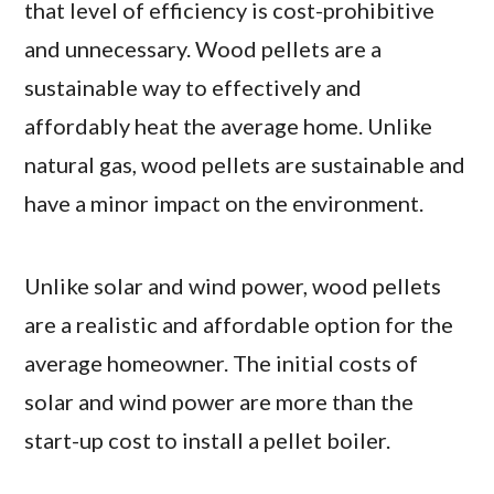
that level of efficiency is cost-prohibitive
and unnecessary. Wood pellets are a
sustainable way to effectively and
affordably heat the average home. Unlike
natural gas, wood pellets are sustainable and
have a minor impact on the environment.
Unlike solar and wind power, wood pellets
are a realistic and affordable option for the
average homeowner. The initial costs of
solar and wind power are more than the
start-up cost to install a pellet boiler.