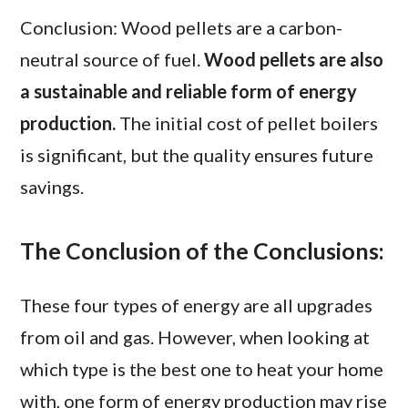
Conclusion: Wood pellets are a carbon-
neutral source of fuel.
Wood pellets are also
a sustainable and reliable form of energy
production.
The initial cost of pellet boilers
is significant, but the quality ensures future
savings.
The Conclusion of the Conclusions:
These four types of energy are all upgrades
from oil and gas. However, when looking at
which type is the best one to heat your home
with, one form of energy production may rise