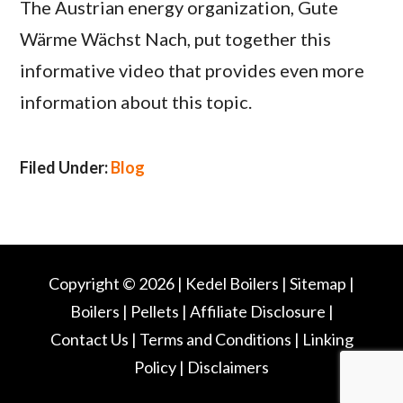
The Austrian energy organization, Gute
Wärme Wächst Nach, put together this
informative video that provides even more
information about this topic.
Filed Under:
Blog
Copyright © 2026 |
Kedel Boilers
|
Sitemap
|
Boilers
|
Pellets
|
Affiliate Disclosure
|
Contact Us
|
Terms and Conditions
|
Linking
Policy
|
Disclaimers