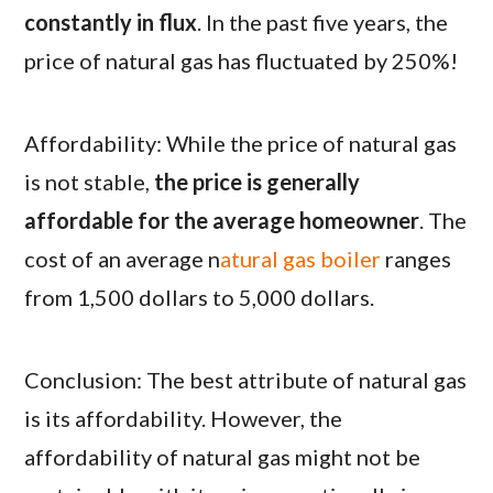
constantly in flux
. In the past five years, the
price of natural gas has fluctuated by 250%!
Affordability: While the price of natural gas
is not stable,
the price is generally
affordable for the average homeowner
. The
cost of an average n
atural gas boiler
ranges
from 1,500 dollars to 5,000 dollars.
Conclusion: The best attribute of natural gas
is its affordability. However, the
affordability of natural gas might not be