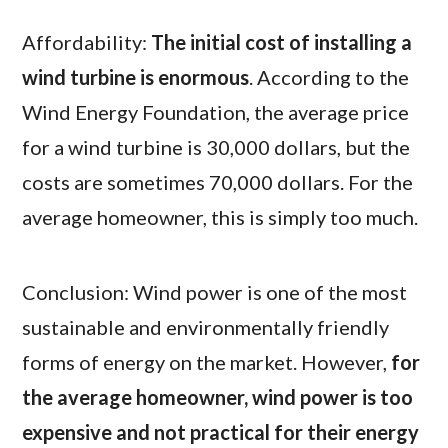
Affordability:
The initial cost of installing a
wind turbine is enormous
. According to the
Wind Energy Foundation, the average price
for a wind turbine is 30,000 dollars, but the
costs are sometimes 70,000 dollars. For the
average homeowner, this is simply too much.
Conclusion: Wind power is one of the most
sustainable and environmentally friendly
forms of energy on the market. However,
for
the average homeowner, wind power is too
expensive and not practical for their energy