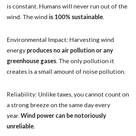
is constant. Humans will never run out of the
wind. The wind
is 100% sustainable
.
Environmental Impact: Harvesting wind
energy
produces no air pollution or any
greenhouse gases
. The only pollution it
creates is a small amount of noise pollution.
Reliability: Unlike taxes, you cannot count on
a strong breeze on the same day every
year.
Wind power can be notoriously
unreliable
.