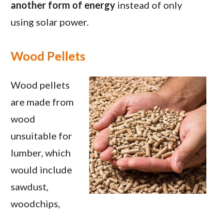
another form of energy
instead of only
using solar power.
Wood Pellets
Wood pellets
are made from
wood
unsuitable for
lumber, which
would include
sawdust,
woodchips,