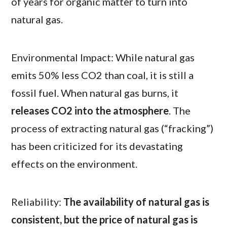
of years for organic matter to turn into
natural gas.
Environmental Impact: While natural gas
emits 50% less CO2 than coal, it is still a
fossil fuel. When natural gas burns, it
releases CO2 into the atmosphere
. The
process of extracting natural gas (“fracking”)
has been criticized for its devastating
effects on the environment.
Reliability:
The availability of natural gas is
consistent, but the price of natural gas is