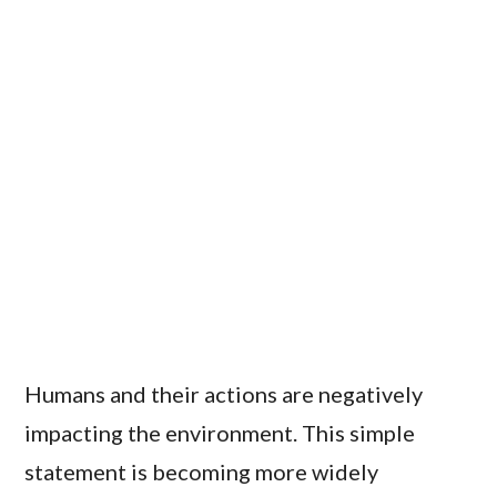
Humans and their actions are negatively
impacting the environment. This simple
statement is becoming more widely