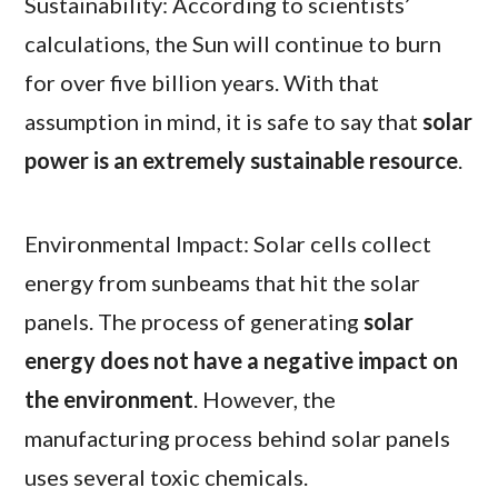
Sustainability: According to scientists’
calculations, the Sun will continue to burn
for over five billion years. With that
assumption in mind, it is safe to say that
solar
power is an extremely sustainable resource
.
Environmental Impact: Solar cells collect
energy from sunbeams that hit the solar
panels. The process of generating
solar
energy does not have a negative impact on
the environment
. However, the
manufacturing process behind solar panels
uses several toxic chemicals.