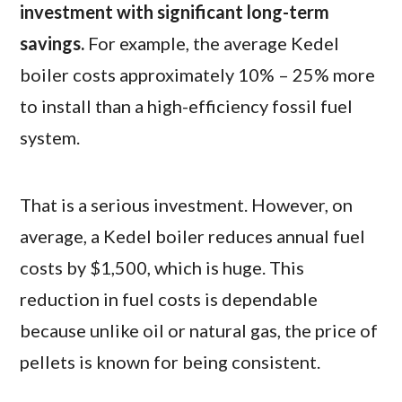
investment with significant long-term
savings.
For example, the average Kedel
boiler costs approximately 10% – 25% more
to install than a high-efficiency fossil fuel
system.
That is a serious investment. However, on
average, a Kedel boiler reduces annual fuel
costs by $1,500, which is huge. This
reduction in fuel costs is dependable
because unlike oil or natural gas, the price of
pellets is known for being consistent.