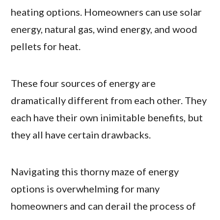
heating options. Homeowners can use solar
energy, natural gas, wind energy, and wood
pellets for heat.
These four sources of energy are
dramatically different from each other. They
each have their own inimitable benefits, but
they all have certain drawbacks.
Navigating this thorny maze of energy
options is overwhelming for many
homeowners and can derail the process of