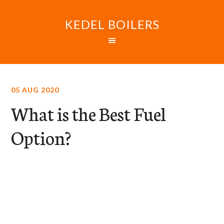
KEDEL BOILERS
05 AUG 2020
What is the Best Fuel
Option?