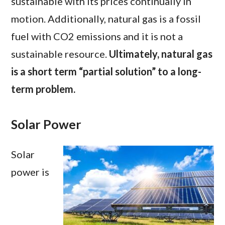
sustainable with its prices continually in
motion. Additionally, natural gas is a fossil
fuel with CO2 emissions and it is not a
sustainable resource.
Ultimately, natural gas
is a short term “partial solution” to a long-
term problem.
Solar Power
Solar
power is