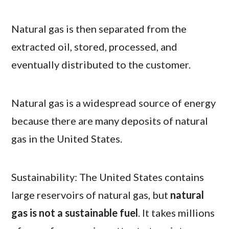
Natural gas is then separated from the
extracted oil, stored, processed, and
eventually distributed to the customer.
Natural gas is a widespread source of energy
because there are many deposits of natural
gas in the United States.
Sustainability: The United States contains
large reservoirs of natural gas, but
natural
gas is not a sustainable fuel
. It takes millions