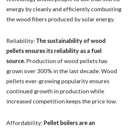
energy by cleanly and efficiently combusting
the wood fibers produced by solar energy.
Reliability:
The sustainability of wood
pellets ensures its reliability as a fuel
source.
Production of wood pellets has
grown over 300% in the last decade. Wood
pellets ever-growing popularity ensures
continued growth in production while
increased competition keeps the price low.
Affordability:
Pellet boilers are an