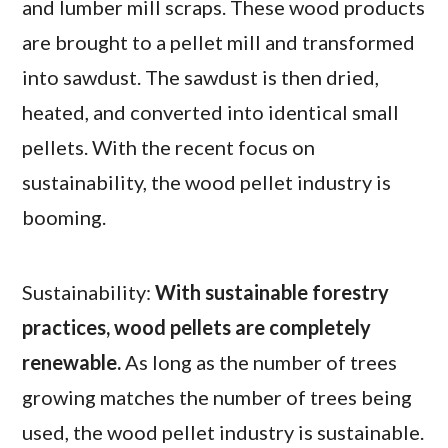
and lumber mill scraps. These wood products
are brought to a pellet mill and transformed
into sawdust. The sawdust is then dried,
heated, and converted into identical small
pellets. With the recent focus on
sustainability, the wood pellet industry is
booming.
Sustainability:
With sustainable forestry
practices, wood pellets are completely
renewable.
As long as the number of trees
growing matches the number of trees being
used, the wood pellet industry is sustainable.