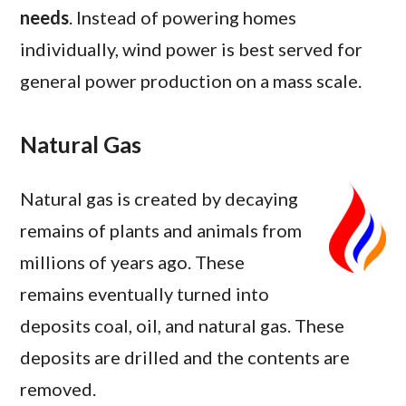
needs
. Instead of powering homes
individually, wind power is best served for
general power production on a mass scale.
Natural Gas
Natural gas is created by decaying
remains of plants and animals from
millions of years ago. These
remains eventually turned into
deposits coal, oil, and natural gas. These
deposits are drilled and the contents are
removed.