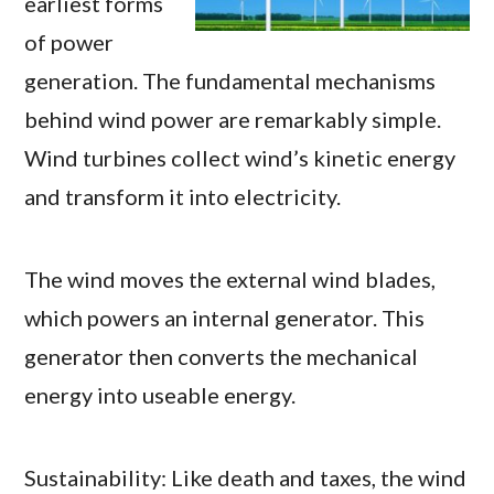
earliest forms
of power
generation. The fundamental mechanisms
behind wind power are remarkably simple.
Wind turbines collect wind’s kinetic energy
and transform it into electricity.
The wind moves the external wind blades,
which powers an internal generator. This
generator then converts the mechanical
energy into useable energy.
Sustainability: Like death and taxes, the wind