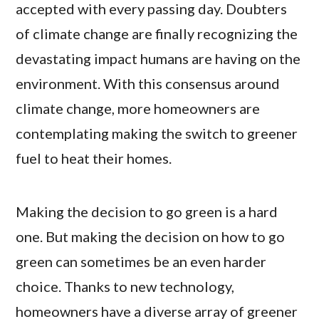
accepted with every passing day. Doubters
of climate change are finally recognizing the
devastating impact humans are having on the
environment. With this consensus around
climate change, more homeowners are
contemplating making the switch to greener
fuel to heat their homes.
Making the decision to go green is a hard
one. But making the decision on how to go
green can sometimes be an even harder
choice. Thanks to new technology,
homeowners have a diverse array of greener