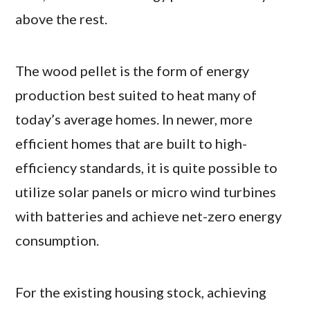
above the rest.
The wood pellet is the form of energy
production best suited to heat many of
today’s average homes. In newer, more
efficient homes that are built to high-
efficiency standards, it is quite possible to
utilize solar panels or micro wind turbines
with batteries and achieve net-zero energy
consumption.
For the existing housing stock, achieving